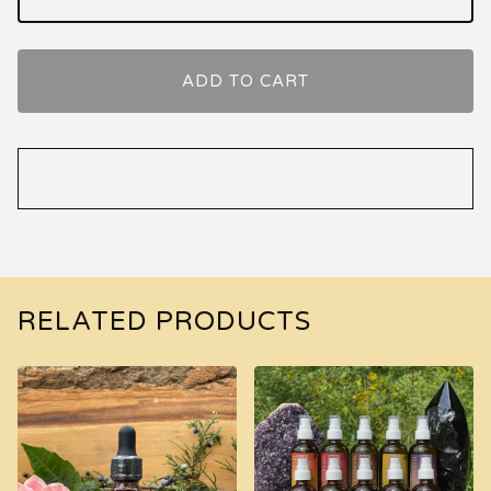
ADD TO CART
RELATED PRODUCTS