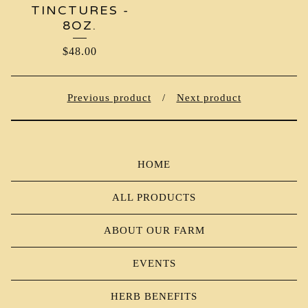
TINCTURES -
8OZ.
$
48.00
Previous product
Next product
HOME
ALL PRODUCTS
ABOUT OUR FARM
EVENTS
HERB BENEFITS