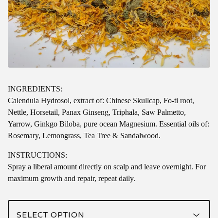
INGREDIENTS:
Calendula Hydrosol, extract of: Chinese Skullcap, Fo-ti root,
Nettle, Horsetail, Panax Ginseng, Triphala, Saw Palmetto,
Yarrow, Ginkgo Biloba, pure ocean Magnesium. Essential oils of:
Rosemary, Lemongrass, Tea Tree & Sandalwood.
INSTRUCTIONS:
Spray a liberal amount directly on scalp and leave overnight. For
maximum growth and repair, repeat daily.