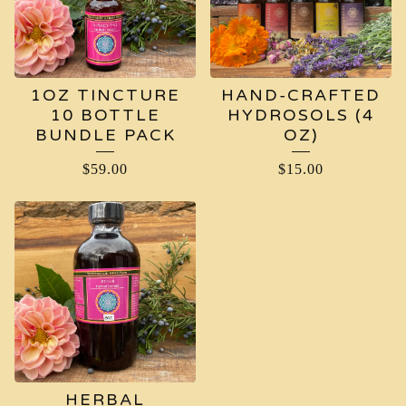
1OZ TINCTURE
HAND-CRAFTED
10 BOTTLE
HYDROSOLS (4
BUNDLE PACK
OZ)
$
59.00
$
15.00
HERBAL