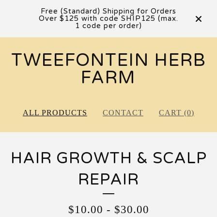
Free (Standard) Shipping for Orders
Over $125 with code SHIP125 (max.
1 code per order)
TWEEFONTEIN HERB
FARM
ALL PRODUCTS
CONTACT
CART (
0
)
HAIR GROWTH & SCALP
REPAIR
$
10.00
-
$
30.00